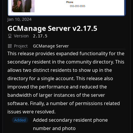
Jan 10, 2024
GCManage Server v2.17.5
Version
2.17.5
Project
GCManage Server
This release provides expanded functionality for the
secondary resident in the community directory. This
allows two distinct residents to show up in the
directory for a single account. This release also
improved the performance and reduced the
bandwidth of larger instances of the server
software. Finally, a number of permissions related
issues were resolved.
Added secondary resident phone
Added
number and photo