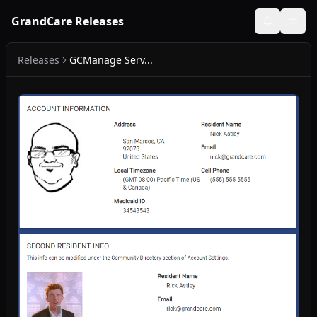
GrandCare Releases
Releases
GCManage Serv...