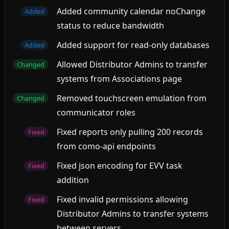
Added community calendar noChange
Added
status to reduce bandwidth
Added support for read-only databases
Added
Allowed Distributor Admins to transfer
Changed
systems from Associations page
Removed touchscreen emulation from
Changed
communicator roles
Fixed reports only pulling 200 records
Fixed
from como-api endpoints
Fixed json encoding for EVV task
Fixed
addition
Fixed invalid permissions allowing
Fixed
Distributor Admins to transfer systems
between servers