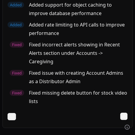
Added support for object caching to
Added
improve database performance
Added rate limiting to API calls to improve
Added
performance
Fixed incorrect alerts showing in Recent
Fixed
Alerts section under Accounts ->
Caregiving
Fixed issue with creating Account Admins
Fixed
as a Distributor Admin
Fixed missing delete button for stock video
Fixed
lists