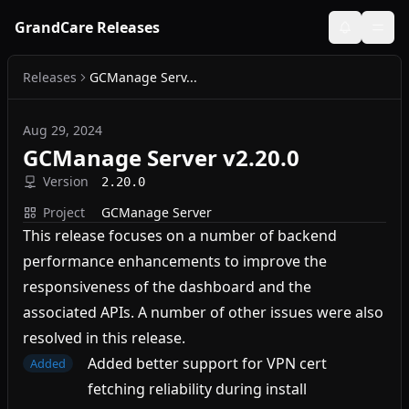
GrandCare Releases
Releases
GCManage Serv...
Aug 29, 2024
GCManage Server v2.20.0
Version
2.20.0
Project
GCManage Server
This release focuses on a number of backend
performance enhancements to improve the
responsiveness of the dashboard and the
associated APIs. A number of other issues were also
resolved in this release.
Added better support for VPN cert
Added
fetching reliability during install