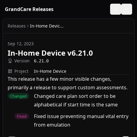
GrandCare Releases
Releases
In-Home Devic...
Sep 12, 2023
In-Home Device v6.21.0
Version
6.21.0
Project
In-Home Device
This release has a few minor visible changes,
primarily a release to support custom assessments.
Changed care plan sort order to be
Changed
alphabetical if start time is the same
Fixed issue preventing manual vital entry
Fixed
from emulation